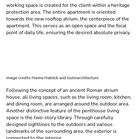
working space is created for the client within a heritage
protection area. The entire apartment is oriented
towards the new rooftop atrium, the centerpiece of the
apartment. This serves as an open space and the focal
point of daily life, ensuring the desired absolute privacy.
image credits Hanna Haböck and lostinarchitecture
Following the concept of an ancient Roman atrium
house, all living spaces, such as the living room, kitchen,
and dining room, are arranged around the outdoor area.
Another distinctive feature of the penthouse living
space is the two-story library. Through carefully
designed sightlines to the outdoors and various
landmarks of the surrounding area, the exterior is
connected to the interior.