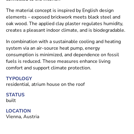
The material concept is inspired by English design
elements – exposed brickwork meets black steel and
oak wood. The applied clay plaster regulates humidity,
creates a pleasant indoor climate, and is biodegradable.
In combination with a sustainable cooling and heating
system via an air-source heat pump, energy
consumption is minimized, and dependence on fossil
fuels is reduced. These measures enhance living
comfort and support climate protection.
TYPOLOGY
residential, atrium house on the roof
STATUS
built
LOCATION
Vienna, Austria