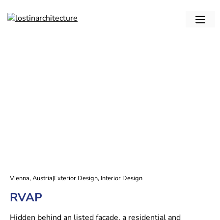
Skip
to
me
content
Vienna, Austria
|
Exterior Design
,
Interior Design
RVAP
Hidden behind an listed facade, a residential and