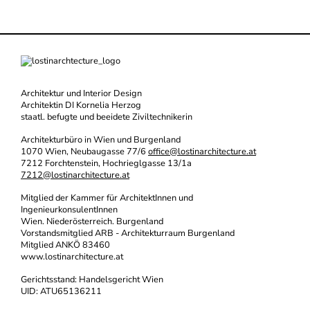
Architektur und Interior Design
Architektin DI Kornelia Herzog
staatl. befugte und beeidete Ziviltechnikerin
Architekturbüro in Wien und Burgenland
1070 Wien, Neubaugasse 77/6
office@lostinarchitecture.at
7212 Forchtenstein, Hochrieglgasse 13/1a
7212@lostinarchitecture.at
Mitglied der Kammer für ArchitektInnen und
IngenieurkonsulentInnen
Wien. Niederösterreich. Burgenland
Vorstandsmitglied ARB - Architekturraum Burgenland
Mitglied ANKÖ 83460
www.lostinarchitecture.at
Gerichtsstand: Handelsgericht Wien
UID: ATU65136211